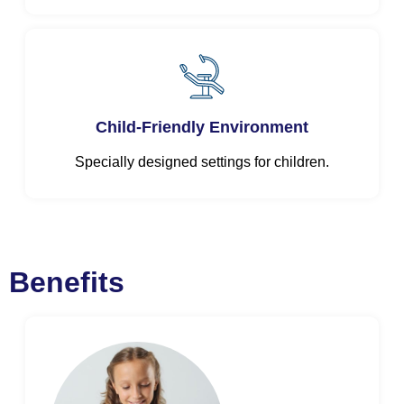
Child-Friendly Environment
Specially designed settings for children.
Benefits