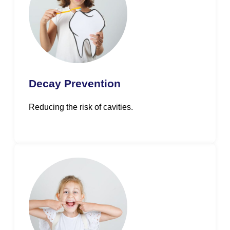
Decay Prevention
Reducing the risk of cavities.