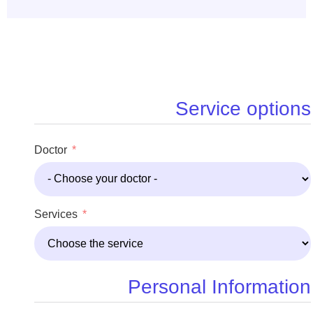
Service options
Doctor
Services
Personal Information