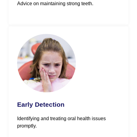
Advice on maintaining strong teeth.
Early Detection
Identifying and treating oral health issues
promptly.