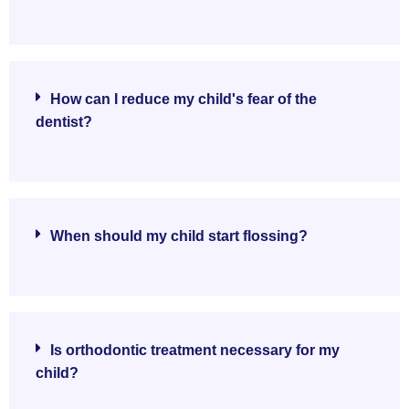
How can I reduce my child's fear of the
dentist?
When should my child start flossing?
Is orthodontic treatment necessary for my
child?