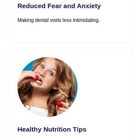
Reduced Fear and Anxiety
Making dental visits less intimidating.
Healthy Nutrition Tips