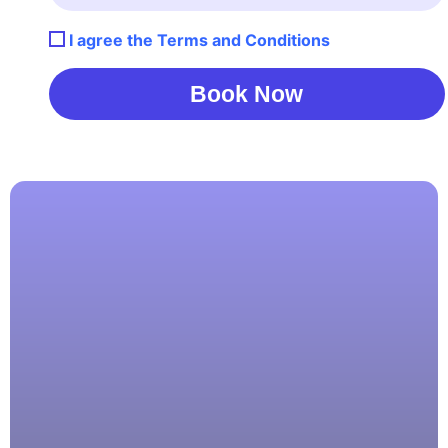
I agree the Terms and Conditions
Book Now