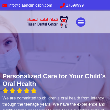
info@tijaanclinicsbh.com
17699999
About us
Our services
Contact Us
Personalized Care for Your Child's
Oral Health
We are committed to children’s oral health from infancy
through the teenage years. We have the experience and