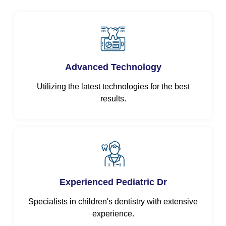
Advanced Technology
Utilizing the latest technologies for the best
results.
Experienced Pediatric Dr
Specialists in children's dentistry with extensive
experience.