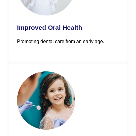
Improved Oral Health
Promoting dental care from an early age.