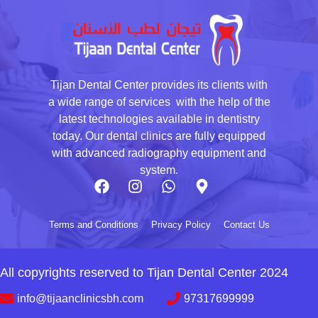
Tijan Dental Center provides its clients with
a wide range of services with the help of the
latest technologies available in dentistry
today. Our dental clinics are fully equipped
with advanced radiography equipment and
system.
Terms and Conditions
Privacy Policy
Contact Us
All copyrights reserved to Tijan Dental Center 2024
info@tijaanclinicsbh.com
97317699999