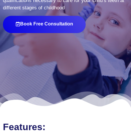
qualifications necessary to care for your child’s teeth at
different stages of childhood
Book Free Consultation
Features: