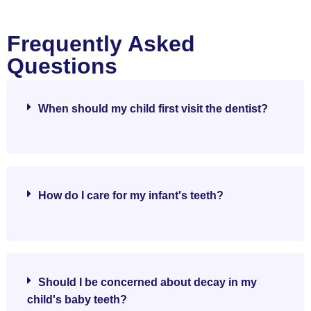
Frequently Asked
Questions
When should my child first visit the dentist?
How do I care for my infant's teeth?
Should I be concerned about decay in my
child's baby teeth?