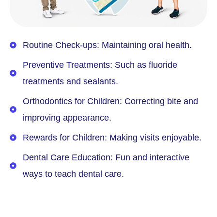
Routine Check-ups: Maintaining oral health.
Preventive Treatments: Such as fluoride
treatments and sealants.
Orthodontics for Children: Correcting bite and
improving appearance.
Rewards for Children: Making visits enjoyable.
Dental Care Education: Fun and interactive
ways to teach dental care.
Book Free Consultation