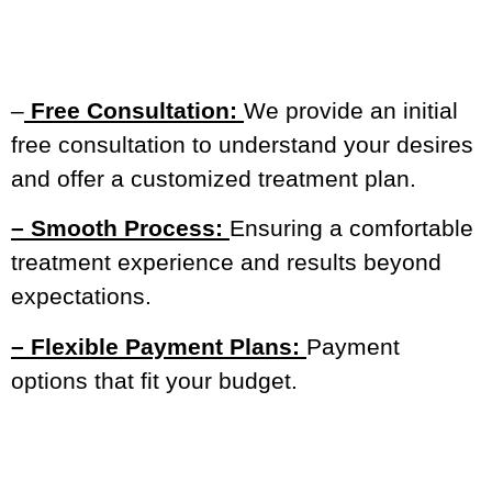
–
Free Consultation:
We provide an initial
free consultation to understand your desires
and offer a customized treatment plan.
– Smooth Process:
Ensuring a comfortable
treatment experience and results beyond
expectations.
– Flexible Payment Plans:
Payment
options that fit your budget.