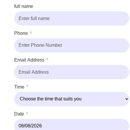
full name
Phone
Email Address
Time
Date