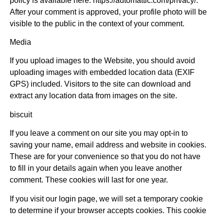
policy is available here: https://automattic.com/privacy/.
After your comment is approved, your profile photo will be
visible to the public in the context of your comment.
Media
If you upload images to the Website, you should avoid
uploading images with embedded location data (EXIF
GPS) included. Visitors to the site can download and
extract any location data from images on the site.
biscuit
If you leave a comment on our site you may opt-in to
saving your name, email address and website in cookies.
These are for your convenience so that you do not have
to fill in your details again when you leave another
comment. These cookies will last for one year.
If you visit our login page, we will set a temporary cookie
to determine if your browser accepts cookies. This cookie