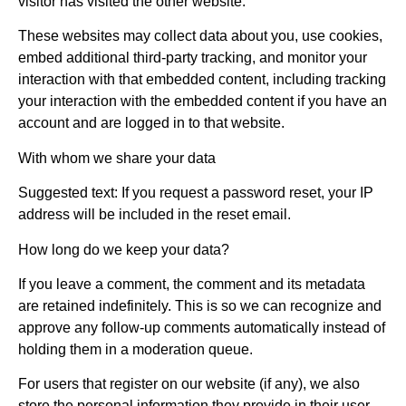
visitor has visited the other website.
These websites may collect data about you, use cookies,
embed additional third-party tracking, and monitor your
interaction with that embedded content, including tracking
your interaction with the embedded content if you have an
account and are logged in to that website.
With whom we share your data
Suggested text: If you request a password reset, your IP
address will be included in the reset email.
How long do we keep your data?
If you leave a comment, the comment and its metadata
are retained indefinitely. This is so we can recognize and
approve any follow-up comments automatically instead of
holding them in a moderation queue.
For users that register on our website (if any), we also
store the personal information they provide in their user