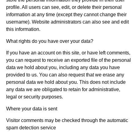
profile. All users can see, edit, or delete their personal
information at any time (except they cannot change their
username). Website administrators can also see and edit
this information.
What rights do you have over your data?
If you have an account on this site, or have left comments,
you can request to receive an exported file of the personal
data we hold about you, including any data you have
provided to us. You can also request that we erase any
personal data we hold about you. This does not include
any data we are obligated to retain for administrative,
legal or security purposes.
Where your data is sent
Visitor comments may be checked through the automatic
spam detection service