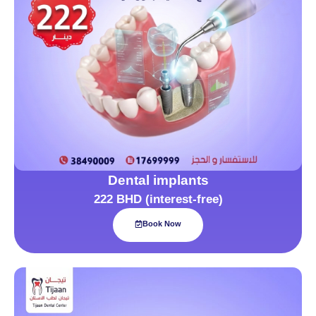
Dental implants
222 BHD (interest-free)
Book Now