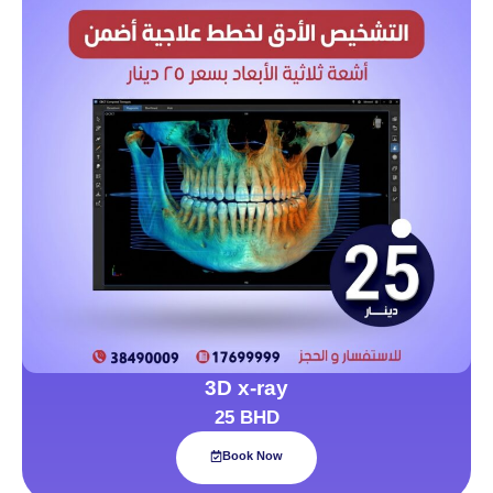
3D x-ray
25 BHD
Book Now