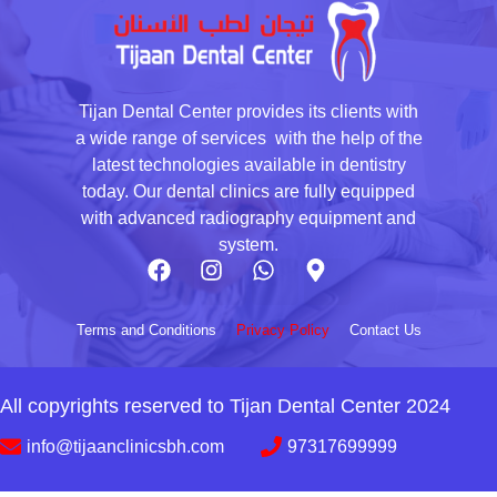
Tijan Dental Center provides its clients with
a wide range of services with the help of the
latest technologies available in dentistry
today. Our dental clinics are fully equipped
with advanced radiography equipment and
system.
Terms and Conditions
Privacy Policy
Contact Us
All copyrights reserved to Tijan Dental Center 2024
info@tijaanclinicsbh.com
97317699999