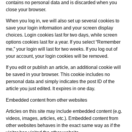
contains no personal data and is discarded when you
close your browser.
When you log in, we will also set up several cookies to
save your login information and your screen display
choices. Login cookies last for two days, while screen
options cookies last for a year. If you select “Remember
me,” your login will last for two weeks. If you log out of
your account, your login cookies will be removed.
If you edit or publish an article, an additional cookie will
be saved in your browser. This cookie includes no
personal data and simply indicates the post ID of the
article you just edited. It expires in one day.
Embedded content from other websites
Articles on this site may include embedded content (e.g.
videos, images, articles, etc.). Embedded content from
other websites behaves in the exact same way as if the