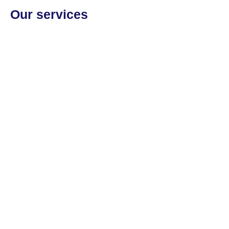
Our services