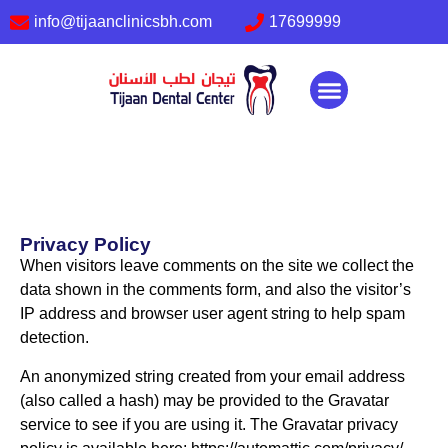
info@tijaanclinicsbh.com
17699999
About us
Our services
Contact Us
Privacy Policy
When visitors leave comments on the site we collect the
data shown in the comments form, and also the visitor’s
IP address and browser user agent string to help spam
detection.
An anonymized string created from your email address
(also called a hash) may be provided to the Gravatar
service to see if you are using it. The Gravatar privacy