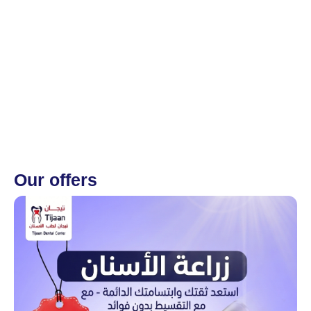
Our offers